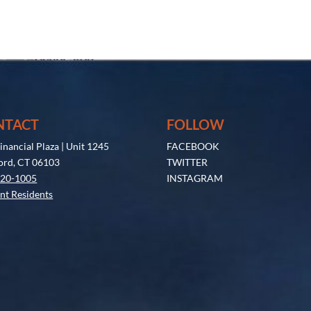
NTACT
FOLLOW
inancial Plaza | Unit 1245
FACEBOOK
ord, CT 06103
TWITTER
520-1005
INSTAGRAM
nt Residents