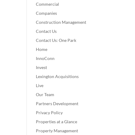
Commercial
Companies
Construction Management
Contact Us
Contact Us: One Park
Home
InnoConn
Invest
Lexington Acquisitions
Live
Our Team
Partners Development
Privacy Policy
Properties at a Glance
Property Management