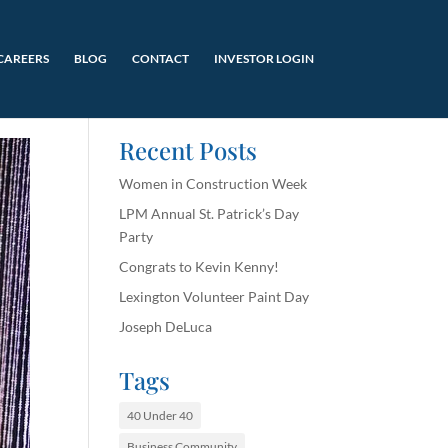
CAREERS
BLOG
CONTACT
INVESTOR LOGIN
Recent Posts
Women in Construction Week
LPM Annual St. Patrick’s Day
Party
Congrats to Kevin Kenny!
Lexington Volunteer Paint Day
Joseph DeLuca
Tags
40 Under 40
Business Community