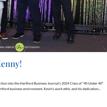
Kenny!
tion into the Hartford Business Journal’s 2024 Class of “40 Under 40”
rtford business environment. Kevin’s work ethic and his dedication...