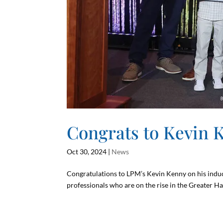
Congrats to Kevin 
Oct 30, 2024
|
News
Congratulations to LPM’s Kevin Kenny on his induc
professionals who are on the rise in the Greater Ha