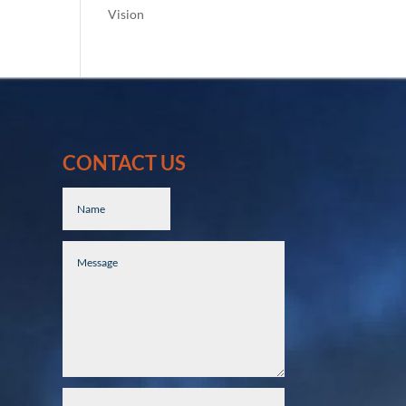
Vision
CONTACT US