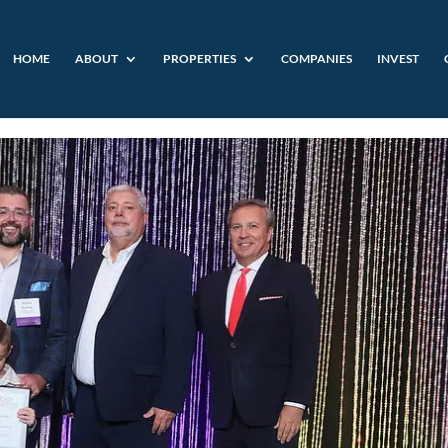
HOME
ABOUT
PROPERTIES
COMPANIES
INVEST