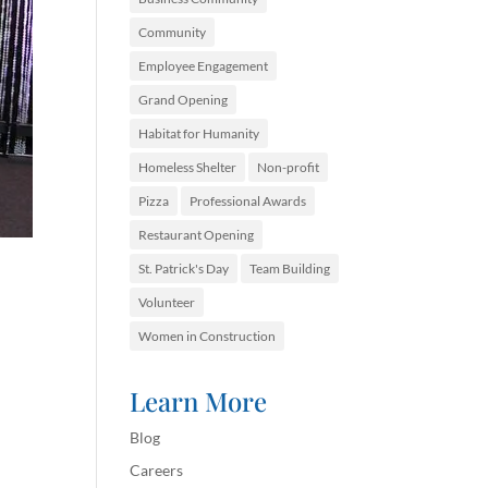
Community
Employee Engagement
Grand Opening
Habitat for Humanity
Homeless Shelter
Non-profit
Pizza
Professional Awards
Restaurant Opening
St. Patrick's Day
Team Building
Volunteer
Women in Construction
Learn More
Blog
Careers