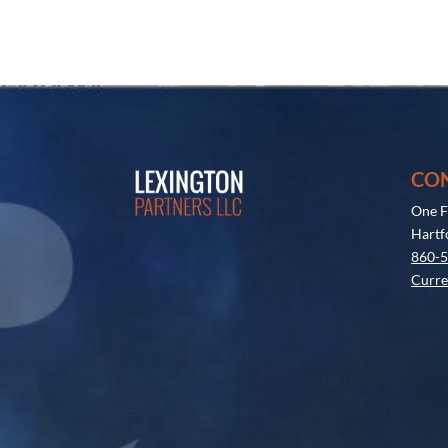
CO
One F
Hartf
860-
Curre