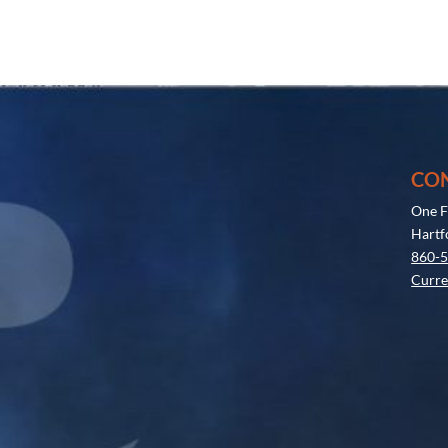
CO
One F
Hartf
860-
Curre