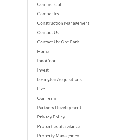
Commercial
Companies
Construction Management
Contact Us
Contact Us: One Park
Home
InnoConn
Invest
Lexington Acquisitions
Live
Our Team
Partners Development
Privacy Policy
Properties at a Glance
Property Management