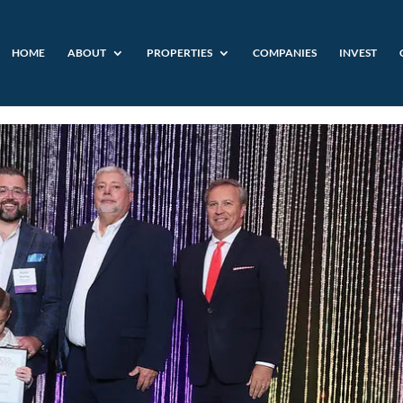
HOME
ABOUT
PROPERTIES
COMPANIES
INVEST