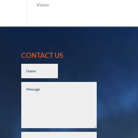
Vision
CONTACT US