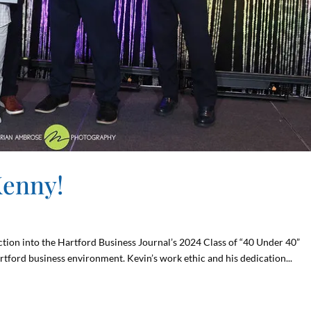
Kenny!
tion into the Hartford Business Journal’s 2024 Class of “40 Under 40”
rtford business environment. Kevin’s work ethic and his dedication...