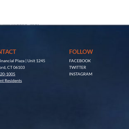
NTACT
FOLLOW
inancial Plaza | Unit 1245
FACEBOOK
ord, CT 06103
TWITTER
520-1005
INSTAGRAM
nt Residents