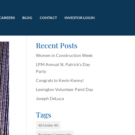
CAREERS
BLOG
CONTACT
INVESTOR LOGIN
Recent Posts
Women in Construction Week
LPM Annual St. Patrick’s Day
Party
Congrats to Kevin Kenny!
Lexington Volunteer Paint Day
Joseph DeLuca
Tags
40 Under 40
Business Community