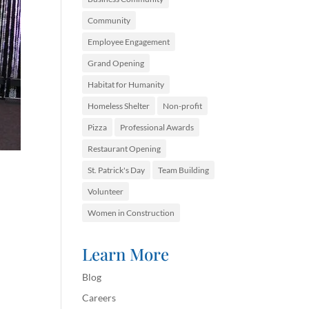
Community
Employee Engagement
Grand Opening
Habitat for Humanity
Homeless Shelter
Non-profit
Pizza
Professional Awards
Restaurant Opening
St. Patrick's Day
Team Building
Volunteer
Women in Construction
Learn More
Blog
Careers