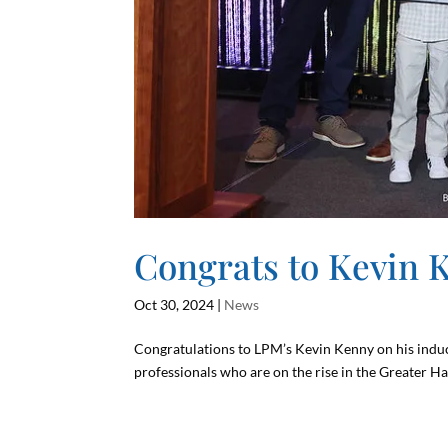
Congrats to Kevin 
Oct 30, 2024
|
News
Congratulations to LPM’s Kevin Kenny on his induc
professionals who are on the rise in the Greater Ha