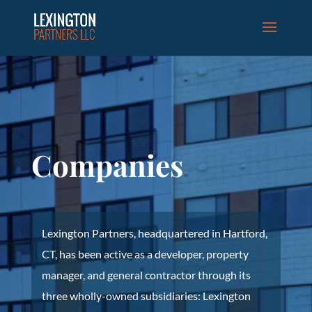
Companies
Lexington Partners, headquartered in Hartford,
CT, has been active as a developer, property
manager, and general contractor through its
three wholly-owned subsidiaries: Lexington