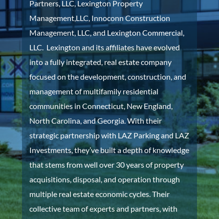
Partners, LLC, Lexington Property
Management,LLC, Innoconn Construction
Management, LLC, and Lexington Commercial,
LLC. Lexington and its affiliates have evolved
into a
fully integrated, real estate company
focused on the development, construction, and
management of multifamily residential
communities in Connecticut, New England,
North Carolina, and Georgia. With their
strategic partnership with LAZ Parking and LAZ
Investments, they’ve built a depth of knowledge
that stems from well over 30 years of property
acquisitions, disposal, and operation through
multiple real estate economic cycles. Their
collective team of experts and partners, with