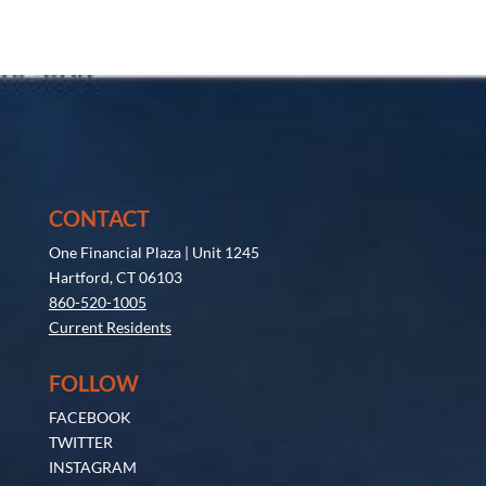
CONTACT
One Financial Plaza | Unit 1245
Hartford, CT 06103
860-520-1005
Current Residents
FOLLOW
FACEBOOK
TWITTER
INSTAGRAM