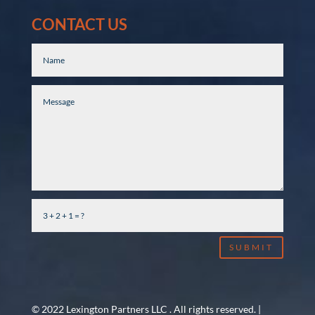
CONTACT US
SUBMIT
© 2022 Lexington Partners LLC . All rights reserved. |