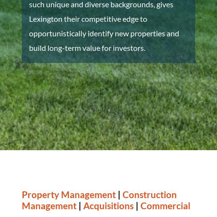
such unique and diverse backgrounds, gives
Lexington their competitive edge to
opportunistically identify new properties and
build long-term value for investors.
Property Management
|
Construction
Management
|
Acquisitions
|
Commercial