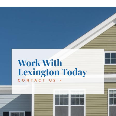
Work With
Lexington Today
CONTACT US >