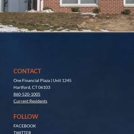
CONTACT
One Financial Plaza | Unit 1245
Hartford, CT 06103
860-520-1005
Current Residents
FOLLOW
FACEBOOK
TWITTER