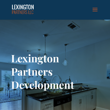
Lexington
Partners
Development