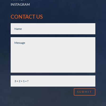
INSTAGRAM
CONTACT US
SUBMIT