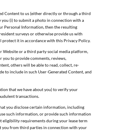
 Content to us (either directly or through a third
 you (i) to submit a photo in connection with a
r Personal Information, then the resulting
 resident surveys or otherwise provide us with
 protect it in accordance with this Privacy Policy.
 Website or a third party social media platform,
or you to provide comments, reviews,
t, others will be able to read, collect, re-
ide to include in such User-Generated Content, and
ation that we have about you) to verify your
raudulent transactions.
 that you disclose certain information, including
 use such information, or provide such information
et eligibility requirements during your lease term
ut you from third parties in connection with your