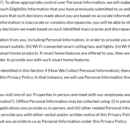
tion”). To allow appropriate control over Personal Information, we will make
e such Eligibility Information that you have previously submitted to us a
ensure that such decisions made about you are based on accurate informat
 Information is inaccurate or contains discrepancies, you will be able to 
ny decisions we made based on such identified inaccuracies and discrepan
ion from you, including Personal Information, in order to provide you w
mart outlets; (iii) Wi-Fi connected smart ceiling fans and lights; (iv) Wi-
r smart home products. If smart home features are offered to you, then we
rder to provide you with such smart home features.
ly identified in this Section 4 (How We Collect Personal Information), th
 this Privacy Policy. In that instance, we will use Personal Information t
 you visit one of our Properties in person and meet with our employees an
mation”). Offline Personal Information may be collected using: (i) in per
applications you provide us in person; and (iii) other related Personal In
o provide you with either verbal and/or written notice of this Privacy Poli
hat you provide to us as Personal Information under this Privacy Policy.