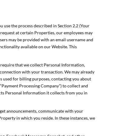
ou use the process described in Section 2.2 (Your
n request at certain Properties, our employees may
d Users may be provided with an email username and
ctionality available on our Website. This
 require that we collect Personal Information,
n connection with your transaction. We may already
is used for billing purposes, contacting you about
e “Payment Processing Company”) to collect and
s Personal Information it collects from you in
st, get announcements, communicate with your
Property in which you reside. In these instances, we