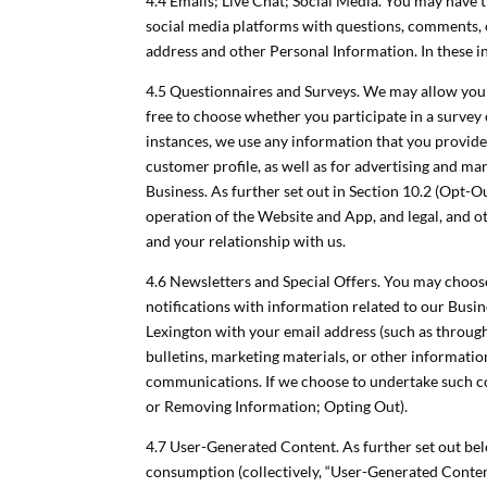
4.4 Emails; Live Chat; Social Media. You may have t
social media platforms with questions, comments, 
address and other Personal Information. In these i
4.5 Questionnaires and Surveys. We may allow you 
free to choose whether you participate in a survey 
instances, we use any information that you provid
customer profile, as well as for advertising and 
Business. As further set out in Section 10.2 (Opt-Ou
operation of the Website and App, and legal, and oth
and your relationship with us.
4.6 Newsletters and Special Offers. You may choose
notifications with information related to our Busine
Lexington with your email address (such as through
bulletins, marketing materials, or other informat
communications. If we choose to undertake such co
or Removing Information; Opting Out).
4.7 User-Generated Content. As further set out belo
consumption (collectively, “User-Generated Content