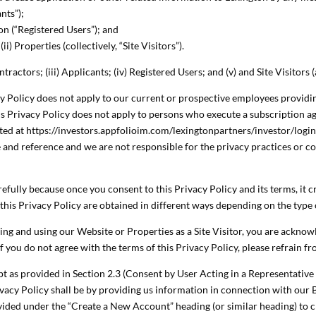
nts”);
on (“Registered Users”); and
ii) Properties (collectively, “Site Visitors”).
ntractors; (iii) Applicants; (iv) Registered Users; and (v) and Site Visitors 
cy Policy does not apply to our current or prospective employees providin
is Privacy Policy does not apply to persons who execute a subscription 
ated at https://investors.appfolioim.com/lexingtonpartners/investor/login.
 and reference and we are not responsible for the privacy practices or co
refully because once you consent to this Privacy Policy and its terms, it c
this Privacy Policy are obtained in different ways depending on the type 
ssing and using our Website or Properties as a Site Visitor, you are ackn
 If you do not agree with the terms of this Privacy Policy, please refrain 
ept as provided in Section 2.3 (Consent by User Acting in a Representative
ivacy Policy shall be by providing us information in connection with ou
vided under the “Create a New Account” heading (or similar heading) to c