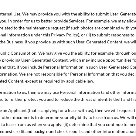
ternal Use. We may provide you with the ability to submit User-Generated
you, in order for us to better provide Services. For example, we may allow
elated to the maintenance request (if such photos are combined with you
al Information under this Privacy Policy), or (ii) to submit responses to
 the Business. If you provide us with such User-Generated Content, we will
ublic Consumption. We may give you the ability, for example, through our
by providing User-Generated Content, which may include opportunities f
d that, if you include Personal Information in such User-Generated Conten
nformation. We are not responsible for Personal Information that you dec
ted Content, except as required by applicable law.
nformation to us, then we may use Personal Information (and other inform
ed to further protect you and to reduce the threat of identity theft and f
e an Applicant (that is applying for a lease with us), then we will request
r other documents to determine your eligibility to lease from us. We will
ty to lease from us when you apply; (ii) determine that you continue to me
v) request credit and background check reports and other information abo