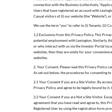
connection with the Business (collectively, “Applica
Users that have registered an account with Lexingt
Casual visitors of (i) our website (the “Website”), or (
We use the term “you” to refer to (i) Tenants; (ii) Co
1.2 Exclusions from this Privacy Policy. This Priva
potential employment with Lexington. Similarly, th
or who interact with us via the Investor Portal loc
websites, then they are solely for your convenience
websites.
2. Your Consent. Please read this Privacy Policy ca
As set out below, the procedures for consenting to 
2.1 Your Consent if you are a Site Visitor. By acce
Privacy Policy, and agree to be legally bound by it.
2.2 Your Consent if you are Not a Site Visitor. Exc
agreement that you have read and agree to, this Pr
Registered User by using the registration form pro