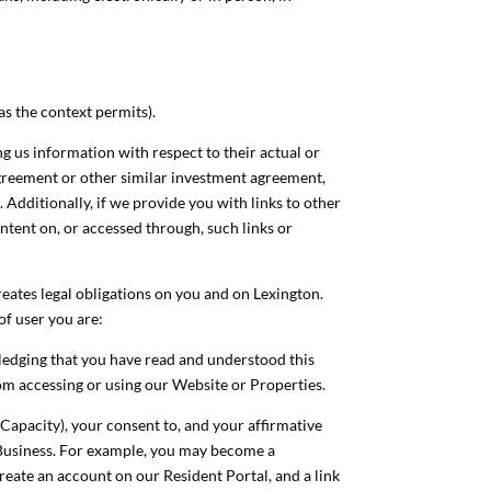
(as the context permits).
g us information with respect to their actual or
agreement or other similar investment agreement,
 Additionally, if we provide you with links to other
ntent on, or accessed through, such links or
reates legal obligations on you and on Lexington.
of user you are:
owledging that you have read and understood this
from accessing or using our Website or Properties.
 Capacity), your consent to, and your affirmative
r Business. For example, you may become a
reate an account on our Resident Portal, and a link