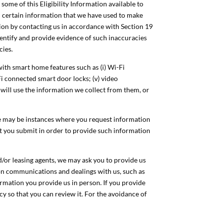
 some of this Eligibility Information available to
nd certain information that we have used to make
ion by contacting us in accordance with Section 19
identify and provide evidence of such inaccuracies
cies.
ith smart home features such as (i) Wi-Fi
Fi connected smart door locks; (v) video
 will use the information we collect from them, or
ere may be instances where you request information
hat you submit in order to provide such information
d/or leasing agents, we may ask you to provide us
son communications and dealings with us, such as
formation you provide us in person. If you provide
cy so that you can review it. For the avoidance of