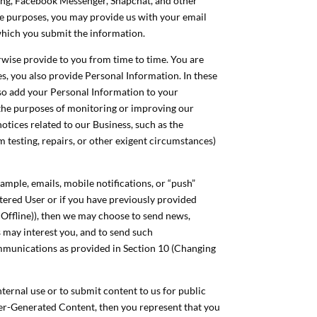
saging, Facebook Messenger, Snapchat, and other
e purposes, you may provide us with your email
which you submit the information.
wise provide to you from time to time. You are
es, you also provide Personal Information. In these
lso add your Personal Information to your
 the purposes of monitoring or improving our
notices related to our Business, such as the
m testing, repairs, or other exigent circumstances)
mple, emails, mobile notifications, or “push”
istered User or if you have previously provided
 Offline)), then we may choose to send news,
 may interest you, and to send such
ommunications as provided in Section 10 (Changing
ternal use or to submit content to us for public
ser-Generated Content, then you represent that you