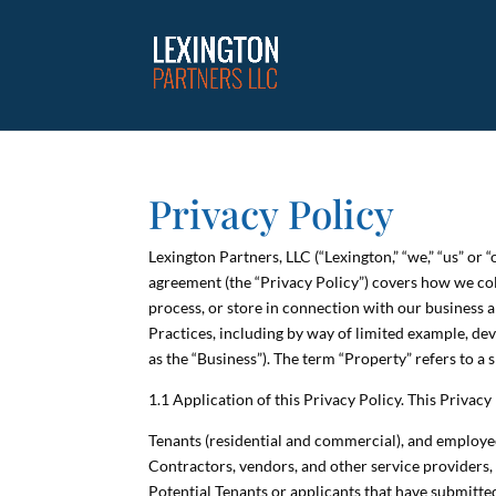
Privacy Policy
Lexington Partners, LLC (“Lexington,” “we,” “us” or
agreement (the “Privacy Policy”) covers how we coll
process, or store in connection with our business a
Practices, including by way of limited example, dev
as the “Business”). The term “Property” refers to a
1.1 Application of this Privacy Policy. This Privac
Tenants (residential and commercial), and employees
Contractors, vendors, and other service providers, 
Potential Tenants or applicants that have submitted