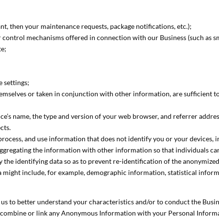
nant, then your maintenance requests, package notifications, etc.);
r control mechanisms offered in connection with our Business (such as s
te;
 settings;
hemselves or taken in conjunction with other information, are sufficient t
ce’s name, the type and version of your web browser, and referrer address
cts.
rocess, and use information that does not identify you or your devices, 
ggregating the information with other information so that individuals cann
the identifying data so as to prevent re-identification of the anonymize
a might include, for example, demographic information, statistical informa
us to better understand your characteristics and/or to conduct the Busi
combine or link any Anonymous Information with your Personal Informati