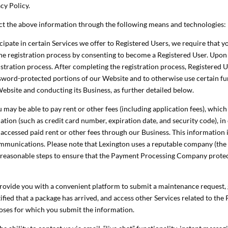
cy Policy.
ct the above information through the following means and technologies:
cipate in certain Services we offer to Registered Users, we require that y
 the registration process by consenting to become a Registered User. Upo
istration process. After completing the registration process, Registere
word-protected portions of our Website and to otherwise use certain fun
Website and conducting its Business, as further detailed below.
may be able to pay rent or other fees (including application fees), which
tion (such as credit card number, expiration date, and security code), i
y accessed paid rent or other fees through our Business. This information 
ommunications. Please note that Lexington uses a reputable company (th
reasonable steps to ensure that the Payment Processing Company protect
y provide you with a convenient platform to submit a maintenance reque
fied that a package has arrived, and access other Services related to the 
poses for which you submit the information.