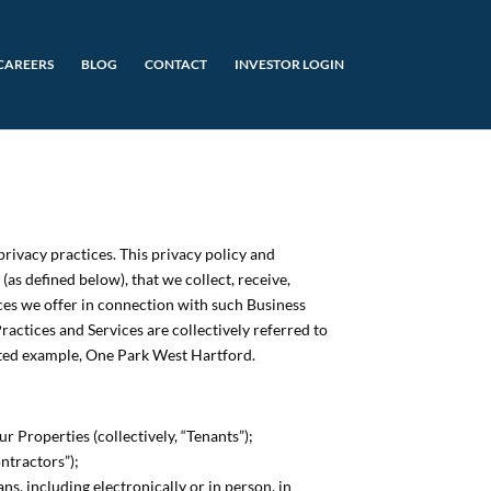
CAREERS
BLOG
CONTACT
INVESTOR LOGIN
privacy practices. This privacy policy and
as defined below), that we collect, receive,
ices we offer in connection with such Business
ractices and Services are collectively referred to
imited example, One Park West Hartford.
 Properties (collectively, “Tenants”);
ntractors”);
s, including electronically or in person, in