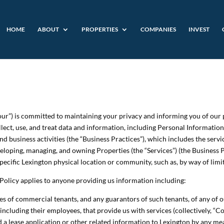
HOME
ABOUT
PROPERTIES
COMPANIES
INVEST
 “our”) is committed to maintaining your privacy and informing you of our 
ect, use, and treat data and information, including Personal Information (
nd business activities (the “Business Practices”), which includes the serv
eloping, managing, and owning Properties (the “Services”) (the Business P
 specific Lexington physical location or community, such as, by way of l
y Policy applies to anyone providing us information including:
 of commercial tenants, and any guarantors of such tenants, of any of our
including their employees, that provide us with services (collectively, “Co
 a lease application or other related information to Lexington by any mean