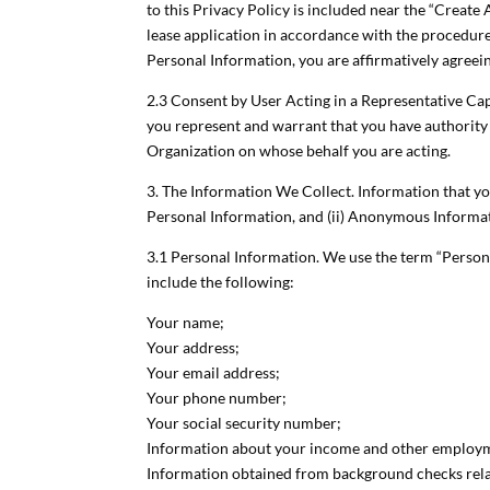
to this Privacy Policy is included near the “Create
lease application in accordance with the procedure 
Personal Information, you are affirmatively agreeing
2.3 Consent by User Acting in a Representative Capac
you represent and warrant that you have authority t
Organization on whose behalf you are acting.
3. The Information We Collect. Information that yo
Personal Information, and (ii) Anonymous Informa
3.1 Personal Information. We use the term “Persona
include the following:
Your name;
Your address;
Your email address;
Your phone number;
Your social security number;
Information about your income and other employ
Information obtained from background checks relat