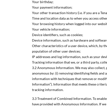
Your birthday;
Your payment information;
Your other transaction history (i.e. if you are a Te
Time and location data as to when you access othe
Your browsing history when logged into our websi
Your vehicle information;
Device identifiers, such as cookies;
Device information, such as hardware and software
Other characteristics of a user device, which, by t
population of other user devices;
IP addresses and log information, such as your devi
Tracking information that we, or a third party, colle
3.2 Anonymous Information. We may also collect, p
anonymous by: (i) removing identifying fields and a
information with techniques that remove or modify 
Information”). Information that meets these criteri
tracking information.
3.3 Treatment of Combined Information. To enable 
have provided with Anonymous Information. If we 