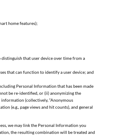
mart home features);
o distinguish that user device over time from a
es that can function to identify a user device; and
including Personal Information that has been made
ot be re-identified, or (ii) anonymizing the
d information (collectively, “Anonymous
tion (e.g., page views and hit counts), and general
ness, we may link the Personal Information you
on, the resulting combination will be treated and