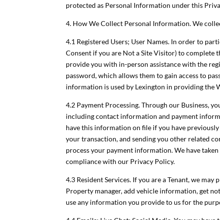
protected as Personal Information under this Priva
4. How We Collect Personal Information. We colle
4.1 Registered Users; User Names. In order to parti
Consent if you are Not a Site Visitor) to complete
provide you with in-person assistance with the reg
password, which allows them to gain access to pass
information is used by Lexington in providing the 
4.2 Payment Processing. Through our Business, you 
including contact information and payment informa
have this information on file if you have previousl
your transaction, and sending you other related c
process your payment information. We have taken 
compliance with our Privacy Policy.
4.3 Resident Services. If you are a Tenant, we ma
Property manager, add vehicle information, get noti
use any information you provide to us for the pur