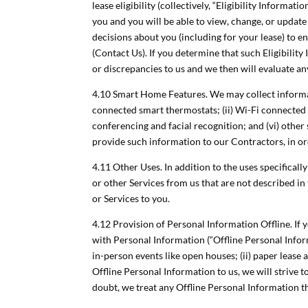
lease eligibility (collectively, “Eligibility Informa
you and you will be able to view, change, or updat
decisions about you (including for your lease) to 
(Contact Us). If you determine that such Eligibility
or discrepancies to us and we then will evaluate a
4.10 Smart Home Features. We may collect informat
connected smart thermostats; (ii) Wi-Fi connected s
conferencing and facial recognition; and (vi) othe
provide such information to our Contractors, in o
4.11 Other Uses. In addition to the uses specifical
or other Services from us that are not described in
or Services to you.
4.12 Provision of Personal Information Offline. If
with Personal Information (“Offline Personal Infor
in-person events like open houses; (ii) paper lease 
Offline Personal Information to us, we will strive t
doubt, we treat any Offline Personal Information t