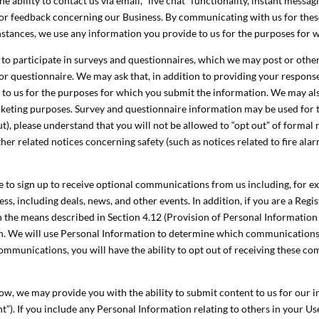
he ability to contact us via email, “live chat” functionality, instant mes
or feedback concerning our Business. By communicating with us for thes
nstances, we use any information you provide to us for the purposes for 
to participate in surveys and questionnaires, which we may post or other
or questionnaire. We may ask that, in addition to providing your respons
e to us for the purposes for which you submit the information. We may a
marketing purposes. Survey and questionnaire information may be used for
t), please understand that you will not be allowed to “opt out” of formal 
er related notices concerning safety (such as notices related to fire alar
 to sign up to receive optional communications from us including, for exa
ss, including deals, news, and other events. In addition, if you are a Reg
 the means described in Section 4.12 (Provision of Personal Information
ion. We will use Personal Information to determine which communications
mmunications, you will have the ability to opt out of receiving these c
w, we may provide you with the ability to submit content to us for our in
”). If you include any Personal Information relating to others in your U