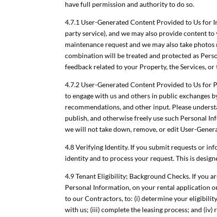
have full permission and authority to do so.
4.7.1 User-Generated Content Provided to Us for In
party service), and we may also provide content to 
maintenance request and we may also take photos r
combination will be treated and protected as Person
feedback related to your Property, the Services, or
4.7.2 User-Generated Content Provided to Us for P
to engage with us and others in public exchanges 
recommendations, and other input. Please understan
publish, and otherwise freely use such Personal I
we will not take down, remove, or edit User-Genera
4.8 Verifying Identity. If you submit requests or i
identity and to process your request. This is design
4.9 Tenant Eligibility; Background Checks. If you ar
Personal Information, on your rental application o
to our Contractors, to: (i) determine your eligibili
with us; (iii) complete the leasing process; and (i