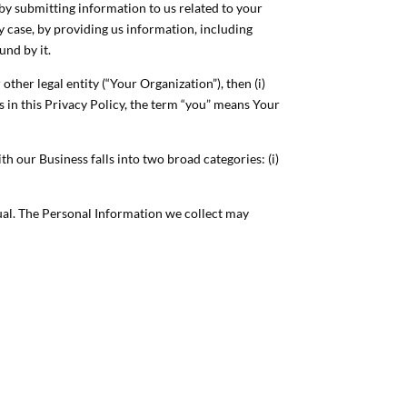
 by submitting information to us related to your
y case, by providing us information, including
und by it.
ther legal entity (“Your Organization”), then (i)
es in this Privacy Policy, the term “you” means Your
 our Business falls into two broad categories: (i)
ual. The Personal Information we collect may