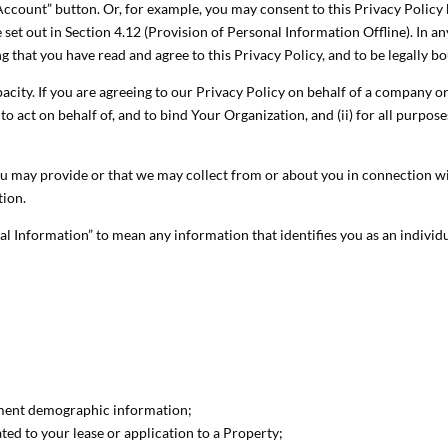
 Account” button. Or, for example, you may consent to this Privacy Policy
set out in Section 4.12 (Provision of Personal Information Offline). In an
 that you have read and agree to this Privacy Policy, and to be legally bo
ity. If you are agreeing to our Privacy Policy on behalf of a company or o
o act on behalf of, and to bind Your Organization, and (ii) for all purpos
u may provide or that we may collect from or about you in connection with
tion.
l Information” to mean any information that identifies you as an individ
ment demographic information;
ed to your lease or application to a Property;