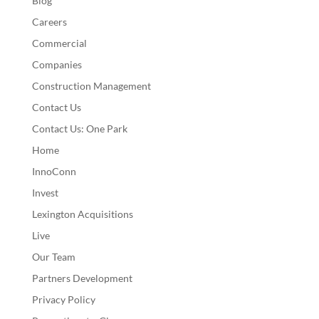
Blog
Careers
Commercial
Companies
Construction Management
Contact Us
Contact Us: One Park
Home
InnoConn
Invest
Lexington Acquisitions
Live
Our Team
Partners Development
Privacy Policy