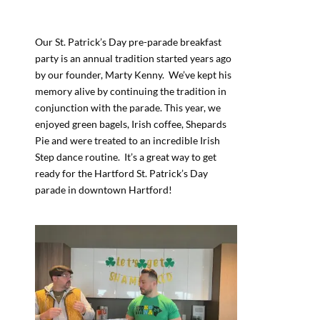
Our St. Patrick’s Day pre-parade breakfast
party is an annual tradition started years ago
by our founder, Marty Kenny. We’ve kept his
memory alive by continuing the tradition in
conjunction with the parade. This year, we
enjoyed green bagels, Irish coffee, Shepards
Pie and were treated to an incredible Irish
Step dance routine. It’s a great way to get
ready for the Hartford St. Patrick’s Day
parade in downtown Hartford!