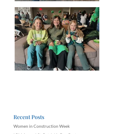
Recent Posts
Women in Construction Week