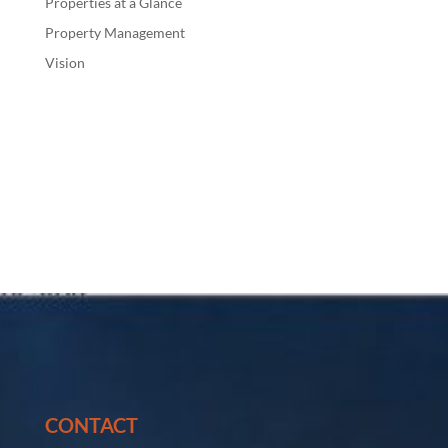
Properties at a Glance
Property Management
Vision
CONTACT