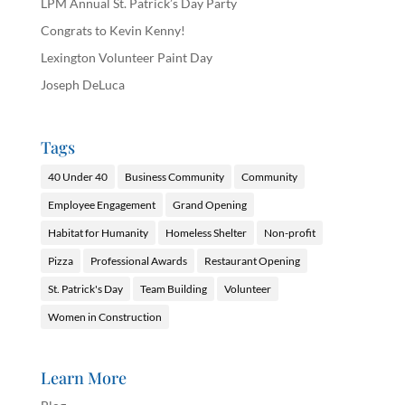
LPM Annual St. Patrick’s Day Party
Congrats to Kevin Kenny!
Lexington Volunteer Paint Day
Joseph DeLuca
Tags
40 Under 40
Business Community
Community
Employee Engagement
Grand Opening
Habitat for Humanity
Homeless Shelter
Non-profit
Pizza
Professional Awards
Restaurant Opening
St. Patrick's Day
Team Building
Volunteer
Women in Construction
Learn More