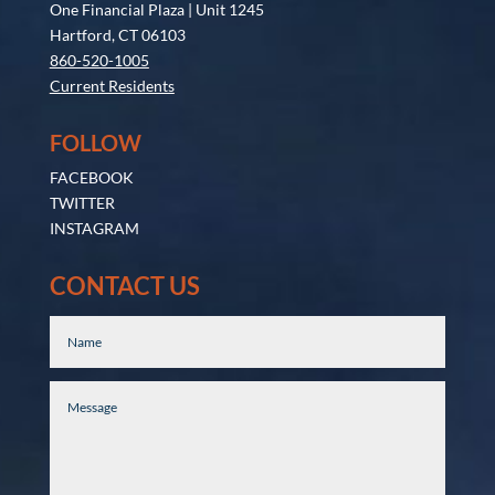
One Financial Plaza | Unit 1245
Hartford, CT 06103
860-520-1005
Current Residents
FOLLOW
FACEBOOK
TWITTER
INSTAGRAM
CONTACT US