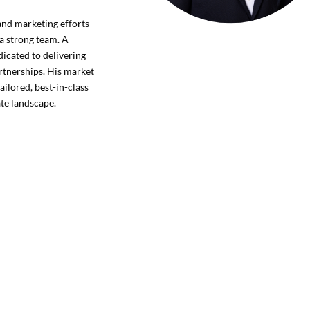
 and marketing efforts
 a strong team. A
dicated to delivering
artnerships. His market
ailored, best-in-class
ate landscape.