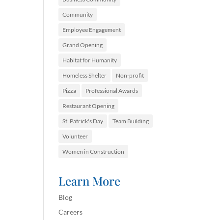
Community
Employee Engagement
Grand Opening
Habitat for Humanity
Homeless Shelter
Non-profit
Pizza
Professional Awards
Restaurant Opening
St. Patrick's Day
Team Building
Volunteer
Women in Construction
Learn More
Blog
Careers