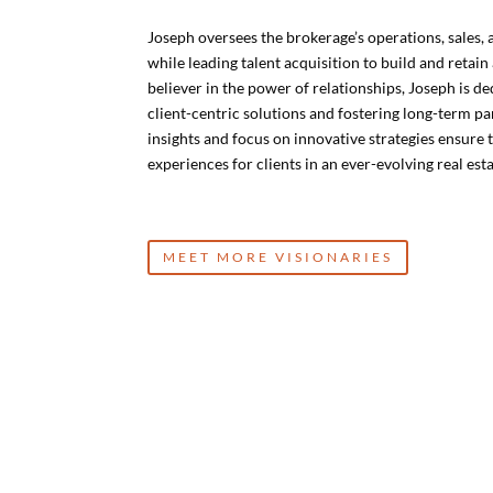
Joseph oversees the brokerage’s operations, sales,
while leading talent acquisition to build and retain
believer in the power of relationships, Joseph is de
client-centric solutions and fostering long-term p
insights and focus on innovative strategies ensure t
experiences for clients in an ever-evolving real est
MEET MORE VISIONARIES