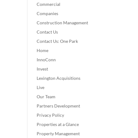
Commercial
Companies
Construction Management
Contact Us
Contact Us: One Park
Home
InnoConn
Invest
Lexington Acquisitions
Live
Our Team
Partners Development
Privacy Policy
Properties at a Glance
Property Management