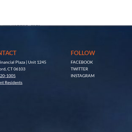
NTACT
FOLLOW
inancial Plaza | Unit 1245
FACEBOOK
ord, CT 06103
TWITTER
520-1005
INSTAGRAM
nt Residents