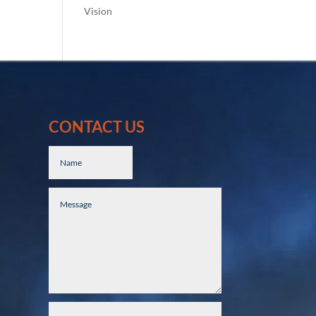
Vision
CONTACT US