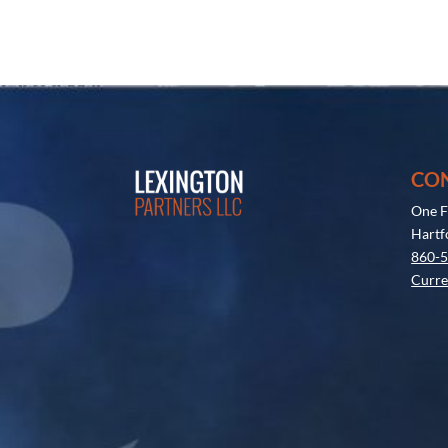
CO
One F
Hartf
860-
Curre