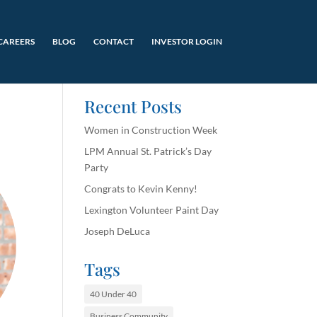
CAREERS
BLOG
CONTACT
INVESTOR LOGIN
Recent Posts
Women in Construction Week
LPM Annual St. Patrick’s Day
Party
Congrats to Kevin Kenny!
Lexington Volunteer Paint Day
Joseph DeLuca
Tags
40 Under 40
Business Community