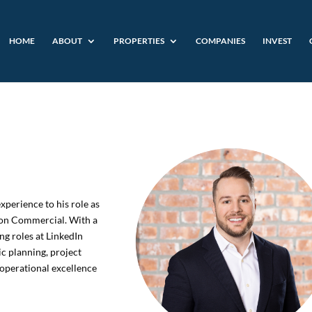
HOME
ABOUT
PROPERTIES
COMPANIES
INVEST
xperience to his role as
ton Commercial. With a
ng roles at LinkedIn
ic planning, project
operational excellence