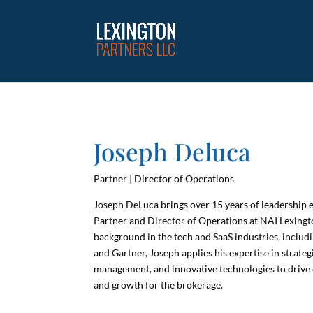
Joseph Deluca
Partner | Director of Operations
Joseph DeLuca brings over 15 years of leadership e
Partner and Director of Operations at NAI Lexing
background in the tech and SaaS industries, includi
and Gartner, Joseph applies his expertise in strateg
management, and innovative technologies to drive 
and growth for the brokerage.