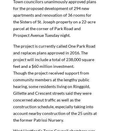
Town councilors unanimously approved plans
for the proposed development of 294 new
apartments and renovation of 36 rooms for
the Sisters of St. Joseph property on a 22-acre
parcel at the corner of Park Road and
Prospect Avenue Tuesday night.
The project is currently called One Park Road
and replaces plans approved in 2016. The
project will include a total of 238,000 square
feet and a $60 million investment.
Though the project received support from
community members at the lengthy public
hearing, some residents living on Ringgold,
Gillette and Crescent streets said they were
concerned about traffic as well as the
construction schedule, especially taking into
account nearby construction of the 25 units at
the former Patrissi Nursery.
West Hartford’s Town Council chambers was