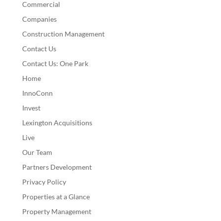
Commercial
Companies
Construction Management
Contact Us
Contact Us: One Park
Home
InnoConn
Invest
Lexington Acquisitions
Live
Our Team
Partners Development
Privacy Policy
Properties at a Glance
Property Management