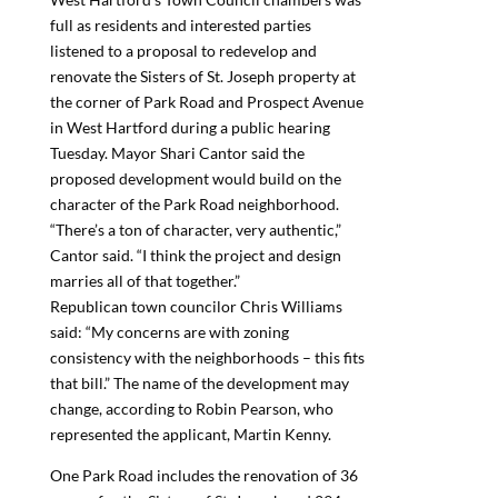
full as residents and interested parties
listened to a proposal to redevelop and
renovate the Sisters of St. Joseph property at
the corner of Park Road and Prospect Avenue
in West Hartford during a public hearing
Tuesday. Mayor Shari Cantor said the
proposed development would build on the
character of the Park Road neighborhood.
“There’s a ton of character, very authentic,”
Cantor said. “I think the project and design
marries all of that together.”
Republican town councilor Chris Williams
said: “My concerns are with zoning
consistency with the neighborhoods – this fits
that bill.” The name of the development may
change, according to Robin Pearson, who
represented the applicant, Martin Kenny.
One Park Road includes the renovation of 36