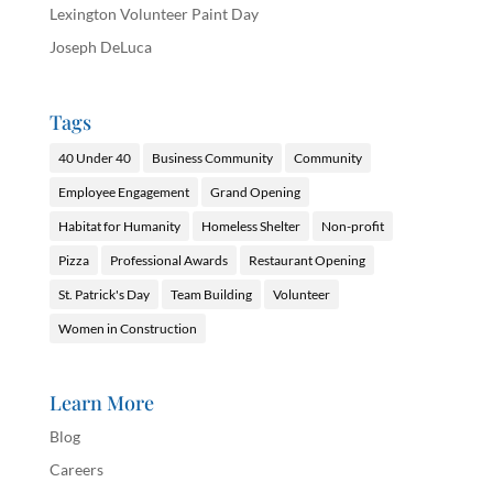
Lexington Volunteer Paint Day
Joseph DeLuca
Tags
40 Under 40
Business Community
Community
Employee Engagement
Grand Opening
Habitat for Humanity
Homeless Shelter
Non-profit
Pizza
Professional Awards
Restaurant Opening
St. Patrick's Day
Team Building
Volunteer
Women in Construction
Learn More
Blog
Careers