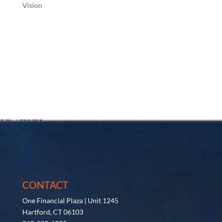
Vision
CONTACT
One Financial Plaza | Unit 1245
Hartford, CT 06103