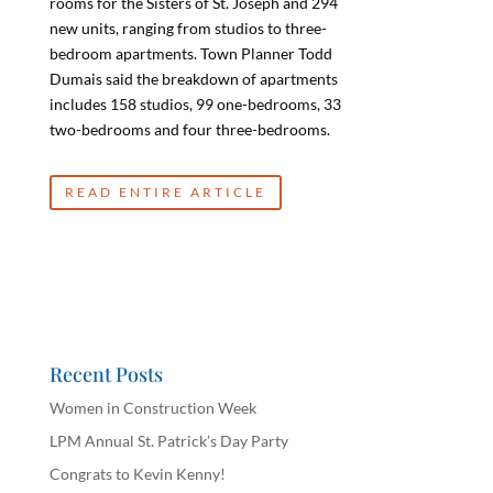
rooms for the Sisters of St. Joseph and 294
new units, ranging from studios to three-
bedroom apartments. Town Planner Todd
Dumais said the breakdown of apartments
includes 158 studios, 99 one-bedrooms, 33
two-bedrooms and four three-bedrooms.
READ ENTIRE ARTICLE
Recent Posts
Women in Construction Week
LPM Annual St. Patrick’s Day Party
Congrats to Kevin Kenny!