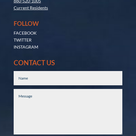
860-520-1005
Current Residents
FOLLOW
FACEBOOK
TWITTER
INSTAGRAM
CONTACT US